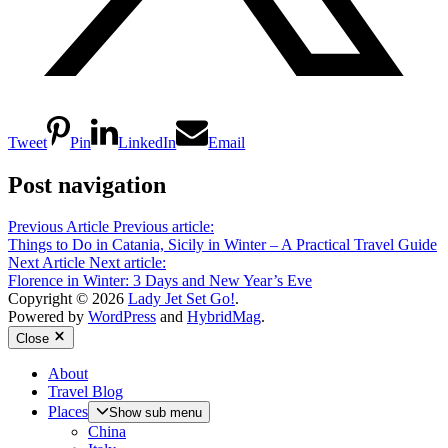
Tweet
Pin
LinkedIn
Email
Post navigation
Previous Article
Previous article:
Things to Do in Catania, Sicily in Winter – A Practical Travel Guide
Next Article
Next article:
Florence in Winter: 3 Days and New Year’s Eve
Copyright © 2026
Lady Jet Set Go!
.
Powered by
WordPress
and
HybridMag
.
Close
About
Travel Blog
Places
Show sub menu
China