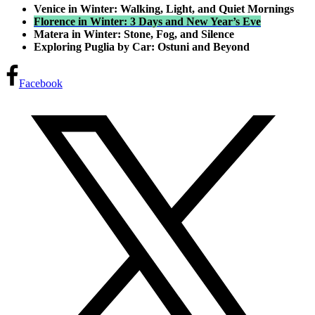
Venice in Winter: Walking, Light, and Quiet Mornings
Florence in Winter: 3 Days and New Year’s Eve
Matera in Winter: Stone, Fog, and Silence
Exploring Puglia by Car: Ostuni and Beyond
Facebook