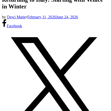
in Winter
by
Dewi Marie
•
February 11, 2026
June 24, 2026
Facebook