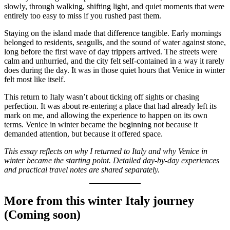
slowly, through walking, shifting light, and quiet moments that were
entirely too easy to miss if you rushed past them.
Staying on the island made that difference tangible. Early mornings
belonged to residents, seagulls, and the sound of water against stone,
long before the first wave of day trippers arrived. The streets were
calm and unhurried, and the city felt self-contained in a way it rarely
does during the day. It was in those quiet hours that Venice in winter
felt most like itself.
This return to Italy wasn’t about ticking off sights or chasing
perfection. It was about re-entering a place that had already left its
mark on me, and allowing the experience to happen on its own
terms. Venice in winter became the beginning not because it
demanded attention, but because it offered space.
This essay reflects on why I returned to Italy and why Venice in
winter became the starting point. Detailed day-by-day experiences
and practical travel notes are shared separately.
More from this winter Italy journey
(Coming soon)