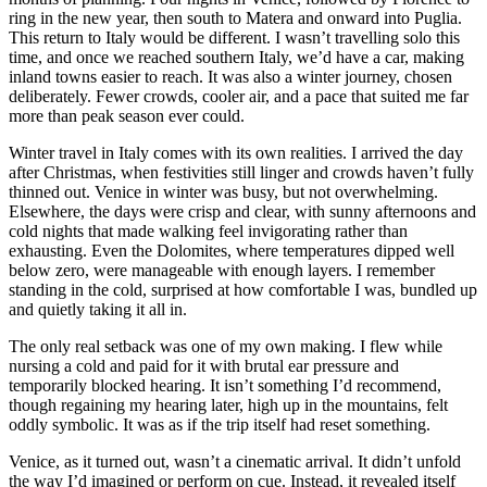
ring in the new year, then south to Matera and onward into Puglia.
This return to Italy would be different. I wasn’t travelling solo this
time, and once we reached southern Italy, we’d have a car, making
inland towns easier to reach. It was also a winter journey, chosen
deliberately. Fewer crowds, cooler air, and a pace that suited me far
more than peak season ever could.
Winter travel in Italy comes with its own realities. I arrived the day
after Christmas, when festivities still linger and crowds haven’t fully
thinned out. Venice in winter was busy, but not overwhelming.
Elsewhere, the days were crisp and clear, with sunny afternoons and
cold nights that made walking feel invigorating rather than
exhausting. Even the Dolomites, where temperatures dipped well
below zero, were manageable with enough layers. I remember
standing in the cold, surprised at how comfortable I was, bundled up
and quietly taking it all in.
The only real setback was one of my own making. I flew while
nursing a cold and paid for it with brutal ear pressure and
temporarily blocked hearing. It isn’t something I’d recommend,
though regaining my hearing later, high up in the mountains, felt
oddly symbolic. It was as if the trip itself had reset something.
Venice, as it turned out, wasn’t a cinematic arrival. It didn’t unfold
the way I’d imagined or perform on cue. Instead, it revealed itself