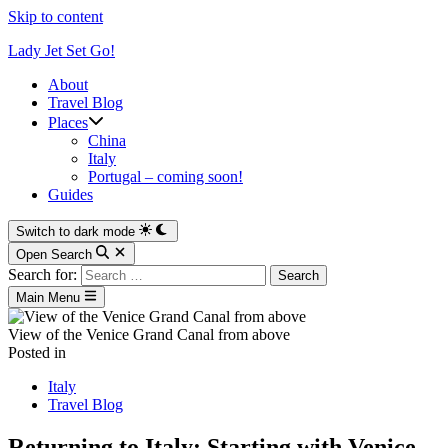
Skip to content
Lady Jet Set Go!
About
Travel Blog
Places
China
Italy
Portugal – coming soon!
Guides
Switch to dark mode
Open Search
Search for:
Main Menu
View of the Venice Grand Canal from above
Posted in
Italy
Travel Blog
Returning to Italy: Starting with Venice