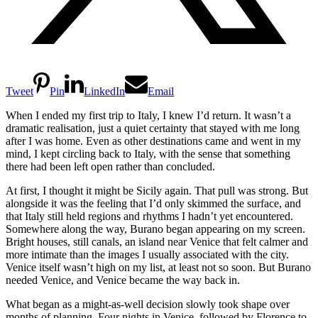
Tweet
Pin
LinkedIn
Email
When I ended my first trip to Italy, I knew I’d return. It wasn’t a
dramatic realisation, just a quiet certainty that stayed with me long
after I was home. Even as other destinations came and went in my
mind, I kept circling back to Italy, with the sense that something
there had been left open rather than concluded.
At first, I thought it might be Sicily again. That pull was strong. But
alongside it was the feeling that I’d only skimmed the surface, and
that Italy still held regions and rhythms I hadn’t yet encountered.
Somewhere along the way, Burano began appearing on my screen.
Bright houses, still canals, an island near Venice that felt calmer and
more intimate than the images I usually associated with the city.
Venice itself wasn’t high on my list, at least not so soon. But Burano
needed Venice, and Venice became the way back in.
What began as a might-as-well decision slowly took shape over
months of planning. Four nights in Venice, followed by Florence to