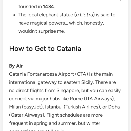
founded in
1434
.
The local elephant statue (
u Liotru
) is said to
have magical powers… which, honestly,
wouldn’t surprise me.
How to Get to Catania
By Air
Catania Fontanarossa Airport (CTA) is the main
international gateway to eastern Sicily. There are
no direct flights from Singapore, but you can easily
connect via major hubs like Rome (ITA Airways),
Milan (easyJet), Istanbul (Turkish Airlines), or Doha
(Qatar Airways). Flight schedules are more
frequent in spring and summer, but winter