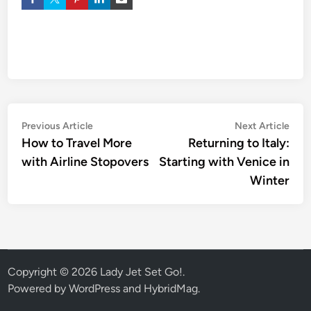
Previous Article
Next Article
How to Travel More
Returning to Italy:
with Airline Stopovers
Starting with Venice in
Winter
Copyright © 2026
Lady Jet Set Go!
.
Powered by
WordPress
and
HybridMag
.