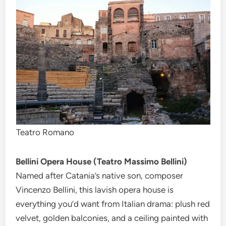
Teatro Romano
Bellini Opera House (Teatro Massimo Bellini)
Named after Catania’s native son, composer
Vincenzo Bellini, this lavish opera house is
everything you’d want from Italian drama: plush red
velvet, golden balconies, and a ceiling painted with