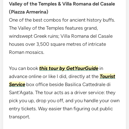
Valley of the Temples & Villa Romana del Casale
(Piazza Armerina)
One of the best combos for ancient history buffs.
The Valley of the Temples features grand,
windswept Greek ruins; Villa Romana del Casale
houses over 3,500 square metres of intricate
Roman mosaics.
You can book
this tour by GetYourGuide
in
advance online or like I did, directly at the
Tourist
Service
box office beside Basilica Cattedrale di
Sant’Agata. The tour acts as a driver service: they
pick you up, drop you off, and you handle your own
entry tickets. Way easier than figuring out public
transport.