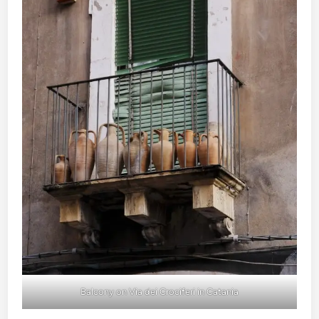
Balcony on Via dei Crociferi in Catania