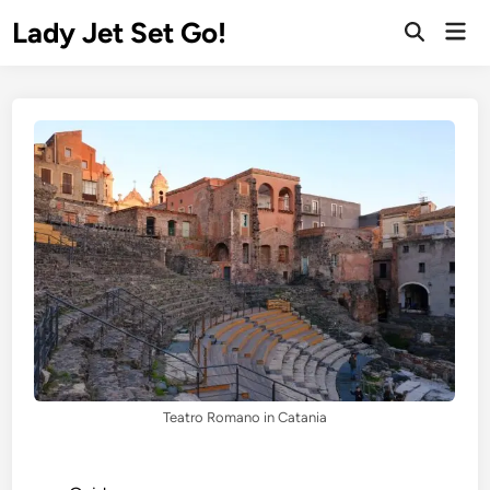
Lady Jet Set Go!
Teatro Romano in Catania