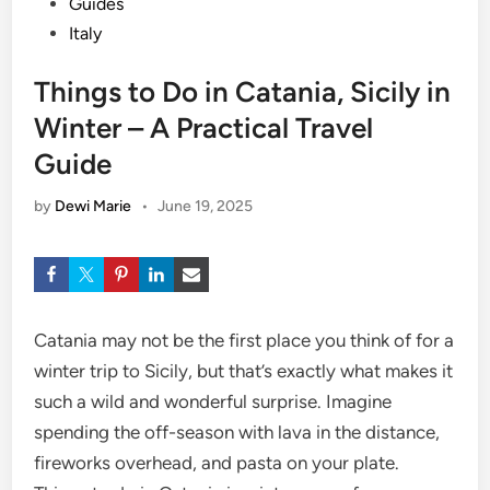
Guides
Italy
Things to Do in Catania, Sicily in
Winter – A Practical Travel
Guide
by
Dewi Marie
•
June 19, 2025
Catania may not be the first place you think of for a
winter trip to Sicily, but that’s exactly what makes it
such a wild and wonderful surprise. Imagine
spending the off-season with lava in the distance,
fireworks overhead, and pasta on your plate.