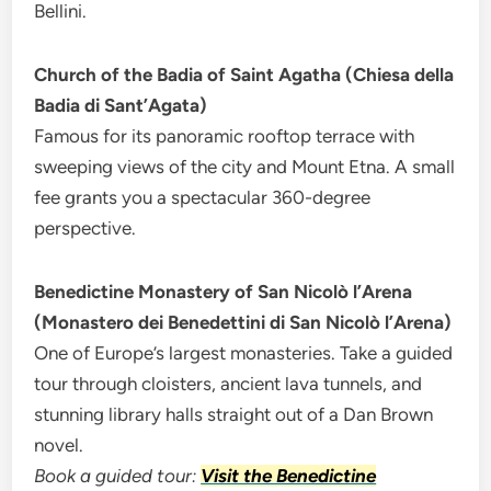
Bellini.
Church of the Badia of Saint Agatha (Chiesa della
Badia di Sant’Agata)
Famous for its panoramic rooftop terrace with
sweeping views of the city and Mount Etna. A small
fee grants you a spectacular 360-degree
perspective.
Benedictine Monastery of San Nicolò l’Arena
(Monastero dei Benedettini di San Nicolò l’Arena)
One of Europe’s largest monasteries. Take a guided
tour through cloisters, ancient lava tunnels, and
stunning library halls straight out of a Dan Brown
novel.
Book a guided tour:
Visit the Benedictine