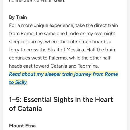
connections are still solid.
By Train
For a more unique experience, take the direct train
from Rome, the same one I rode on my overnight
sleeper journey, where the entire train boards a
ferry to cross the Strait of Messina. Half the train
continues west to Palermo, while the other half
heads east toward Catania and Taormina.
Read about my sleeper train journey from Rome
to Sicily
1–5: Essential Sights in the Heart
of Catania
Mount Etna