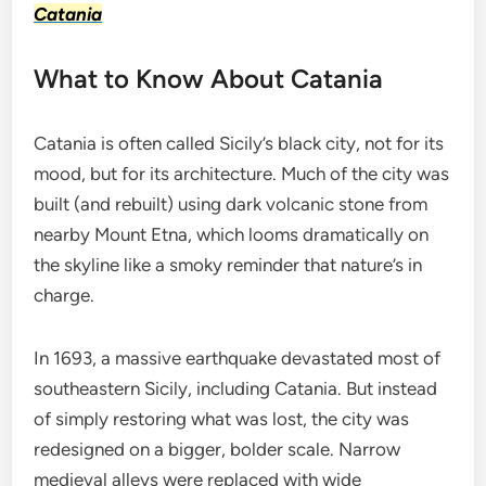
Catania
What to Know About Catania
Catania is often called Sicily’s black city, not for its
mood, but for its architecture. Much of the city was
built (and rebuilt) using dark volcanic stone from
nearby Mount Etna, which looms dramatically on
the skyline like a smoky reminder that nature’s in
charge.
In 1693, a massive earthquake devastated most of
southeastern Sicily, including Catania. But instead
of simply restoring what was lost, the city was
redesigned on a bigger, bolder scale. Narrow
medieval alleys were replaced with wide