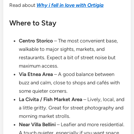
Read about
Why i fell in love with Ortigia
Where to Stay
Centro Storico
– The most convenient base,
walkable to major sights, markets, and
restaurants. Expect a bit of street noise but
maximum access.
Via Etnea Area
– A good balance between
buzz and calm, close to shops and cafés with
some quieter corners.
La Civita / Fish Market Area
– Lively, local, and
a little gritty. Great for street photography and
morning market strolls.
Near Villa Bellini
– Leafier and more residential.
A touch quieter, especially if you want space