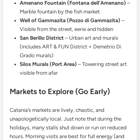
Amenano Fountain (Fontana dell’Amenano)
–
Marble fountain by the fish market
Well of Gammazita (Pozzo di Gammazita)
–
Visible from the street, eerie and hidden
San Berillo District
– Urban art and murals
(includes ART & FUN District + Demetrio Di
Grado murals)
Silos Murals (Port Area)
– Towering street art
visible from afar
Markets to Explore (Go Early)
Catania’s markets are lively, chaotic, and
unapologetically local. Just note that during the
holidays, many stalls shut down or run on reduced
hours. Morning visits are best for full energy (and