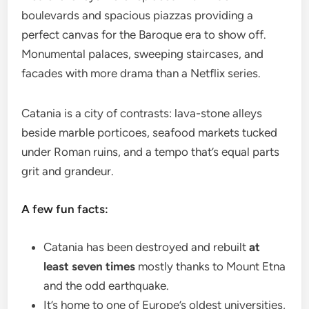
boulevards and spacious piazzas providing a
perfect canvas for the Baroque era to show off.
Monumental palaces, sweeping staircases, and
facades with more drama than a Netflix series.
Catania is a city of contrasts: lava-stone alleys
beside marble porticoes, seafood markets tucked
under Roman ruins, and a tempo that’s equal parts
grit and grandeur.
A few fun facts:
Catania has been destroyed and rebuilt
at
least seven times
mostly thanks to Mount Etna
and the odd earthquake.
It’s home to one of Europe’s oldest universities,