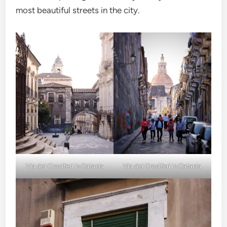
most beautiful streets in the city.
Via dei Crociferi in Catania
Via dei Crociferi in Catania