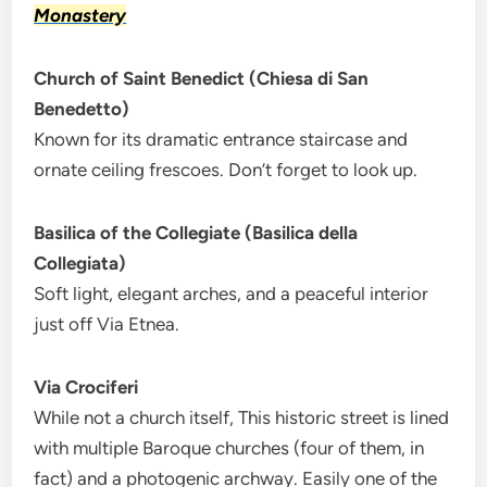
Monastery
Church of Saint Benedict (Chiesa di San
Benedetto)
Known for its dramatic entrance staircase and
ornate ceiling frescoes. Don’t forget to look up.
Basilica of the Collegiate (Basilica della
Collegiata)
Soft light, elegant arches, and a peaceful interior
just off Via Etnea.
Via Crociferi
While not a church itself, This historic street is lined
with multiple Baroque churches (four of them, in
fact) and a photogenic archway. Easily one of the