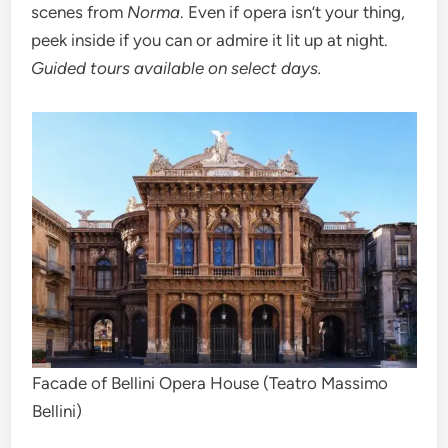
scenes from
Norma
. Even if opera isn’t your thing,
peek inside if you can or admire it lit up at night.
Guided tours available on select days.
Facade of Bellini Opera House (Teatro Massimo
Bellini)