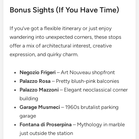
Bonus Sights (If You Have Time)
If you’ve got a flexible itinerary or just enjoy
wandering into unexpected corners, these stops
offer a mix of architectural interest, creative
expression, and quirky charm.
Negozio Frigeri
– Art Nouveau shopfront
Palazzo Rosa
– Pretty blush-pink balconies
Palazzo Mazzoni
– Elegant neoclassical corner
building
Garage Musmeci
– 1960s brutalist parking
garage
Fontana di Proserpina
– Mythology in marble
just outside the station