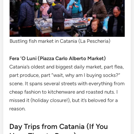
Bustling fish market in Catania (La Pescheria)
Fera ’O Luni (Piazza Carlo Alberto Market)
Catania’s oldest and biggest daily market, part flea,
part produce, part “wait, why am I buying socks?”
scene. It spans several streets with everything from
cheap fashion to kitchenware and roasted nuts. I
missed it (holiday closure!), but it’s beloved for a
reason.
Day Trips from Catania (If You