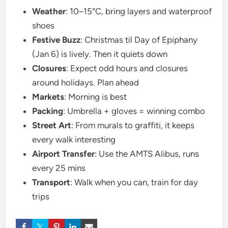
Weather
: 10–15°C, bring layers and waterproof
shoes
Festive Buzz
: Christmas til Day of Epiphany
(Jan 6) is lively. Then it quiets down
Closures
: Expect odd hours and closures
around holidays. Plan ahead
Markets
: Morning is best
Packing
: Umbrella + gloves = winning combo
Street Art
: From murals to graffiti, it keeps
every walk interesting
Airport Transfer
: Use the AMTS Alibus, runs
every 25 mins
Transport
: Walk when you can, train for day
trips