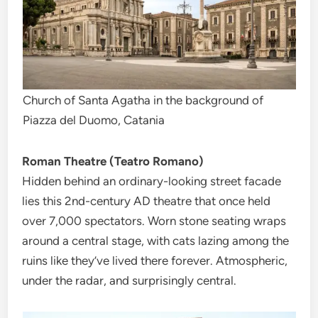
Church of Santa Agatha in the background of
Piazza del Duomo, Catania
Roman Theatre (Teatro Romano)
Hidden behind an ordinary-looking street facade
lies this 2nd-century AD theatre that once held
over 7,000 spectators. Worn stone seating wraps
around a central stage, with cats lazing among the
ruins like they’ve lived there forever. Atmospheric,
under the radar, and surprisingly central.