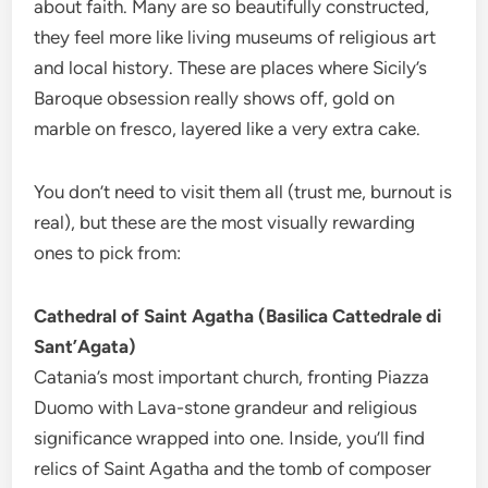
about faith. Many are so beautifully constructed,
they feel more like living museums of religious art
and local history. These are places where Sicily’s
Baroque obsession really shows off, gold on
marble on fresco, layered like a very extra cake.
You don’t need to visit them all (trust me, burnout is
real), but these are the most visually rewarding
ones to pick from:
Cathedral of Saint Agatha (Basilica Cattedrale di
Sant’Agata)
Catania’s most important church, fronting Piazza
Duomo with Lava-stone grandeur and religious
significance wrapped into one. Inside, you’ll find
relics of Saint Agatha and the tomb of composer