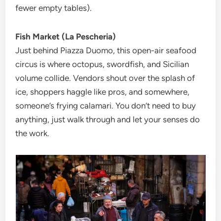
fewer empty tables).
Fish Market (La Pescheria)
Just behind Piazza Duomo, this open-air seafood
circus is where octopus, swordfish, and Sicilian
volume collide. Vendors shout over the splash of
ice, shoppers haggle like pros, and somewhere,
someone’s frying calamari. You don’t need to buy
anything, just walk through and let your senses do
the work.