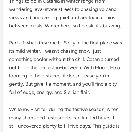
Things to do in Catania in winter range from
wandering lava-stone streets to chasing volcano
views and uncovering quiet archaeological ruins
between meals. Winter here isn’t bleak, it’s buzzing.
Part of what drew me to Sicily in the first place was
its mild winter, I wasn’t chasing snow, just
something cooler without the chill. Catania turned
out to be the perfect in-between. With Mount Etna
looming in the distance, it doesn’t ease you in
gently. But give it a moment, and you’ll find a city
full of edge, energy, and Sicilian flair.
While my visit fell during the festive season, when
many shops and restaurants had limited hours, I
still uncovered plenty to fill five days. This guide is