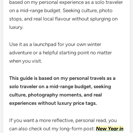
based on my personal experience as a solo traveler
on a mid-range budget. Seeking culture, photo
stops, and real local flavour without splurging on
luxury.
Use it as a launchpad for your own winter
adventure or a helpful starting point no matter
when you visit.
This guide is based on my personal travels as a
solo traveler on a mid-range budget, seeking
culture, photography moments, and real
experiences without luxury price tags.
If you want a more reflective, personal read, you
can also check out my long-form post:
New Year in