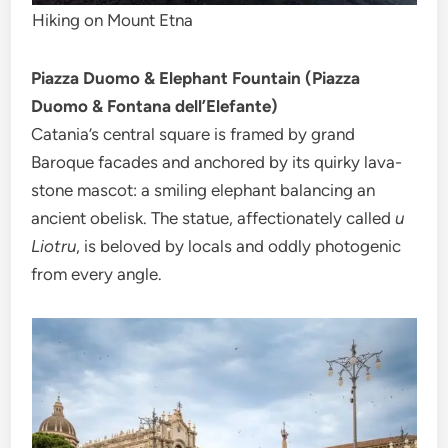
Hiking on Mount Etna
Piazza Duomo & Elephant Fountain (Piazza
Duomo & Fontana dell’Elefante)
Catania’s central square is framed by grand
Baroque facades and anchored by its quirky lava-
stone mascot: a smiling elephant balancing an
ancient obelisk. The statue, affectionately called
u
Liotru
, is beloved by locals and oddly photogenic
from every angle.