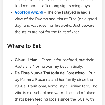
to decompress after long sightseeing days.
Rooftop Airbnb
– The one I stayed in had a
view of the Duomo and Mount Etna (on a good
day) and was ideal for fireworks. Just beware:
the stairs are not for the faint of knee.
Where to Eat
Ciauru i Mari
– Famous for seafood, but their
Pasta alla Norma was my best in Sicily.
De Fiore Nuova Trattoria del Forestiero
– Run
by Mamma Rosanna and her family since the
1960s. Traditional, home-style Sicilian fare. The
vibe is old-school and warm, the kind of place
that’s been feeding locals since the ‘60s, with