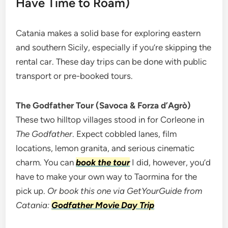
Have Time to Roam)
Catania makes a solid base for exploring eastern
and southern Sicily, especially if you’re skipping the
rental car. These day trips can be done with public
transport or pre-booked tours.
The Godfather Tour (Savoca & Forza d’Agrò)
These two hilltop villages stood in for Corleone in
The Godfather
. Expect cobbled lanes, film
locations, lemon granita, and serious cinematic
charm. You can
book the tour
I did, however, you’d
have to make your own way to Taormina for the
pick up.
Or book this one via GetYourGuide from
Catania:
Godfather Movie Day Trip