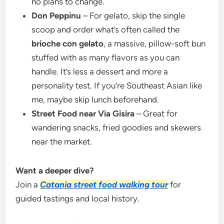
no plans to change.
Don Peppinu
– For gelato, skip the single
scoop and order what’s often called the
brioche con gelato
, a massive, pillow-soft bun
stuffed with as many flavors as you can
handle. It’s less a dessert and more a
personality test. If you’re Southeast Asian like
me, maybe skip lunch beforehand.
Street Food near Via Gisira
– Great for
wandering snacks, fried goodies and skewers
near the market.
Want a deeper dive?
Join a
Catania street food walking tour
for
guided tastings and local history.