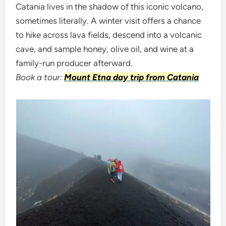
Catania lives in the shadow of this iconic volcano,
sometimes literally. A winter visit offers a chance
to hike across lava fields, descend into a volcanic
cave, and sample honey, olive oil, and wine at a
family-run producer afterward.
Book a tour:
Mount Etna day trip from Catania