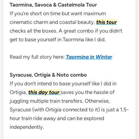
Taormina, Savoca & Castelmola Tour
If you’re short on time but want maximum
cinematic charm and coastal beauty,
this tour
checks all the boxes. A great combo if you didn’t
get to base yourself in Taormina like I did.
Read my full story here:
Taormina in Winter
Syracuse, Ortigia & Noto combo
If you don’t intend to base yourself like I did in
Ortigia,
this day tour
saves you the hassle of
juggling multiple train transfers. Otherwise,
Syracuse (with Ortigia connected to it) is just a 1.5-
hour train ride away and can be explored
independently.