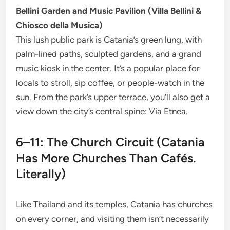
Bellini Garden and Music Pavilion (Villa Bellini &
Chiosco della Musica)
This lush public park is Catania’s green lung, with
palm-lined paths, sculpted gardens, and a grand
music kiosk in the center. It’s a popular place for
locals to stroll, sip coffee, or people-watch in the
sun. From the park’s upper terrace, you’ll also get a
view down the city’s central spine: Via Etnea.
6–11: The Church Circuit (Catania
Has More Churches Than Cafés.
Literally)
Like Thailand and its temples, Catania has churches
on every corner, and visiting them isn’t necessarily