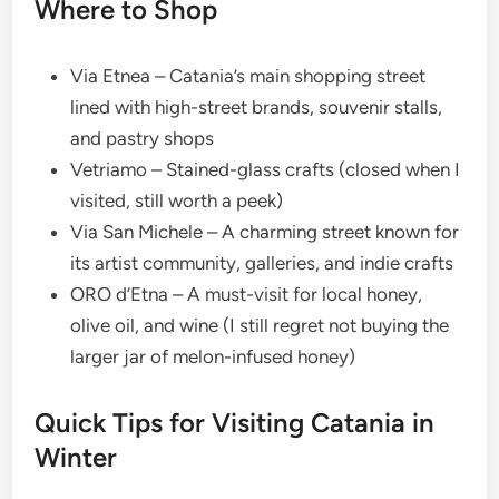
Where to Shop
Via Etnea – Catania’s main shopping street
lined with high-street brands, souvenir stalls,
and pastry shops
Vetriamo – Stained-glass crafts (closed when I
visited, still worth a peek)
Via San Michele – A charming street known for
its artist community, galleries, and indie crafts
ORO d’Etna – A must-visit for local honey,
olive oil, and wine (I still regret not buying the
larger jar of melon-infused honey)
Quick Tips for Visiting Catania in
Winter