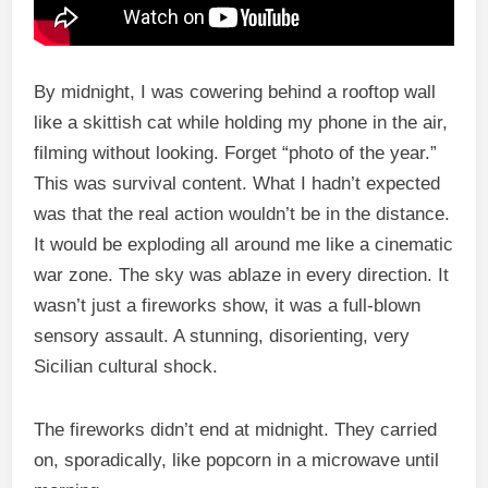
By midnight, I was cowering behind a rooftop wall
like a skittish cat while holding my phone in the air,
filming without looking. Forget “photo of the year.”
This was survival content. What I hadn’t expected
was that the real action wouldn’t be in the distance.
It would be exploding all around me like a cinematic
war zone. The sky was ablaze in every direction. It
wasn’t just a fireworks show, it was a full-blown
sensory assault. A stunning, disorienting, very
Sicilian cultural shock.
The fireworks didn’t end at midnight. They carried
on, sporadically, like popcorn in a microwave until