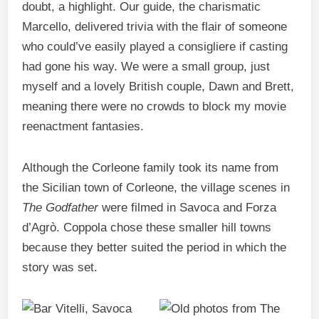
doubt, a highlight. Our guide, the charismatic
Marcello, delivered trivia with the flair of someone
who could’ve easily played a consigliere if casting
had gone his way. We were a small group, just
myself and a lovely British couple, Dawn and Brett,
meaning there were no crowds to block my movie
reenactment fantasies.
Although the Corleone family took its name from
the Sicilian town of Corleone, the village scenes in
The Godfather
were filmed in Savoca and Forza
d’Agrò. Coppola chose these smaller hill towns
because they better suited the period in which the
story was set.