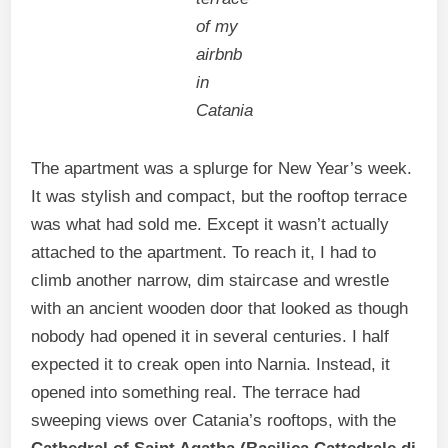
of my
airbnb
in
Catania
The apartment was a splurge for New Year’s week.
It was stylish and compact, but the rooftop terrace
was what had sold me. Except it wasn’t actually
attached to the apartment. To reach it, I had to
climb another narrow, dim staircase and wrestle
with an ancient wooden door that looked as though
nobody had opened it in several centuries. I half
expected it to creak open into Narnia. Instead, it
opened into something real. The terrace had
sweeping views over Catania’s rooftops, with the