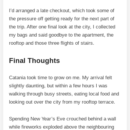
I’d arranged a late checkout, which took some of
the pressure off getting ready for the next part of
the trip. After one final look at the city, I collected
my bags and said goodbye to the apartment, the
rooftop and those three flights of stairs.
Final Thoughts
Catania took time to grow on me. My arrival felt
slightly daunting, but within a few hours I was
walking through busy streets, eating local food and
looking out over the city from my rooftop terrace.
Spending New Year’s Eve crouched behind a wall
while fireworks exploded above the neighbouring