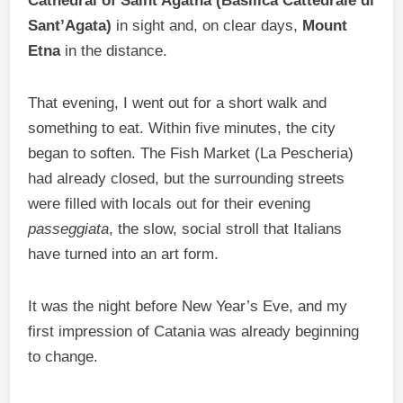
Cathedral of Saint Agatha (Basilica Cattedrale di
Sant’Agata)
in sight and, on clear days,
Mount
Etna
in the distance.
That evening, I went out for a short walk and
something to eat. Within five minutes, the city
began to soften. The Fish Market (La Pescheria)
had already closed, but the surrounding streets
were filled with locals out for their evening
passeggiata
, the slow, social stroll that Italians
have turned into an art form.
It was the night before New Year’s Eve, and my
first impression of Catania was already beginning
to change.