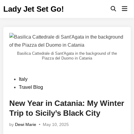
Lady Jet Set Go!
Basilica Cattedrale di Sant'Agata in the background of the
Piazza del Duomo in Catania
Italy
Travel Blog
New Year in Catania: My Winter
Trip to Sicily’s Black City
by
Dewi Marie
•
May 10, 2025