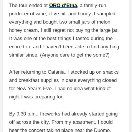
The tour ended at
ORO d’Etna
, a family-run
producer of wine, olive oil, and honey. I sampled
everything and bought two small jars of melon
honey cream. I still regret not buying the large jar.
It was one of the best things I tasted during the
entire trip, and I haven’t been able to find anything
similar since. (Anyone care to get me some?)
After returning to Catania, I stocked up on snacks
and breakfast supplies in case everything closed
for New Year’s Eve. I had no idea what kind of
night I was preparing for.
By 9.30 p.m., fireworks had already started going
off across the city. From my apartment, I could
hear the concert taking place near the Duomo,