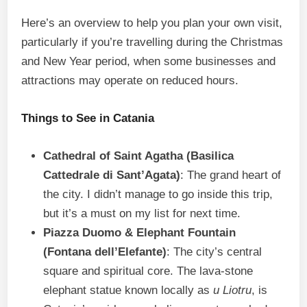
Here’s an overview to help you plan your own visit,
particularly if you’re travelling during the Christmas
and New Year period, when some businesses and
attractions may operate on reduced hours.
Things to See in Catania
Cathedral of Saint Agatha (Basilica
Cattedrale di Sant’Agata)
: The grand heart of
the city. I didn’t manage to go inside this trip,
but it’s a must on my list for next time.
Piazza Duomo & Elephant Fountain
(Fontana dell’Elefante)
: The city’s central
square and spiritual core. The lava-stone
elephant statue known locally as
u Liotru
, is