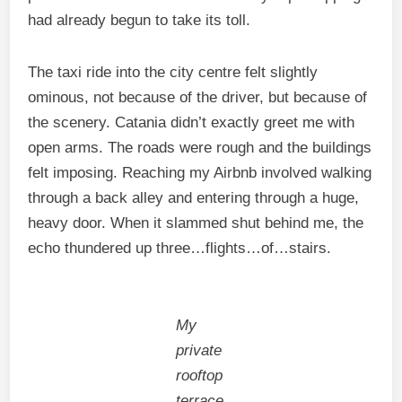
had already begun to take its toll.
The taxi ride into the city centre felt slightly
ominous, not because of the driver, but because of
the scenery. Catania didn’t exactly greet me with
open arms. The roads were rough and the buildings
felt imposing. Reaching my Airbnb involved walking
through a back alley and entering through a huge,
heavy door. When it slammed shut behind me, the
echo thundered up three…flights…of…stairs.
My
private
rooftop
terrace