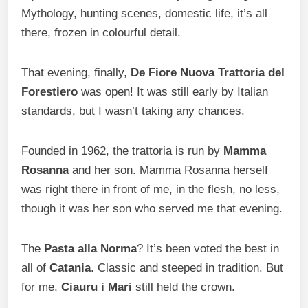
Mythology, hunting scenes, domestic life, it’s all
there, frozen in colourful detail.
That evening, finally,
De Fiore Nuova Trattoria del
Forestiero
was open! It was still early by Italian
standards, but I wasn’t taking any chances.
Founded in 1962, the trattoria is run by
Mamma
Rosanna
and her son. Mamma Rosanna herself
was right there in front of me, in the flesh, no less,
though it was her son who served me that evening.
The
Pasta alla Norma
? It’s been voted the best in
all of
Catania
. Classic and steeped in tradition. But
for me,
Ciauru i Mari
still held the crown.