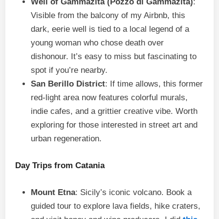
Well of Gammazita (Pozzo di Gammazita)
:
Visible from the balcony of my Airbnb, this
dark, eerie well is tied to a local legend of a
young woman who chose death over
dishonour. It’s easy to miss but fascinating to
spot if you’re nearby.
San Berillo District
: If time allows, this former
red-light area now features colorful murals,
indie cafes, and a grittier creative vibe. Worth
exploring for those interested in street art and
urban regeneration.
Day Trips from Catania
Mount Etna
: Sicily’s iconic volcano. Book a
guided tour to explore lava fields, hike craters,