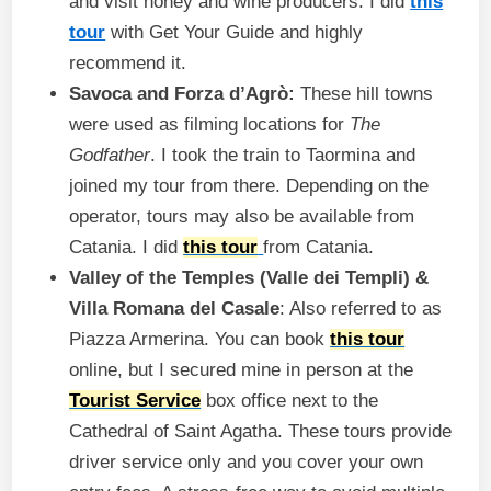
and visit honey and wine producers. I did
this
tour
with Get Your Guide and highly
recommend it.
Savoca and Forza d’Agrò:
These hill towns
were used as filming locations for
The
Godfather
. I took the train to Taormina and
joined my tour from there. Depending on the
operator, tours may also be available from
Catania. I did
this tour
from Catania.
Valley of the Temples (Valle dei Templi) &
Villa Romana del Casale
: Also referred to as
Piazza Armerina. You can book
this tour
online, but I secured mine in person at the
Tourist Service
box office next to the
Cathedral of Saint Agatha. These tours provide
driver service only and you cover your own