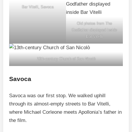
Bar Vitelli, Savoca
Old photos from The
Godfather displayed inside
Bar Vitelli
13th-century Church of San Nicolò
Savoca
Savoca was our first stop. We walked uphill
through its almost-empty streets to Bar Vitelli,
where Michael Corleone meets Apollonia’s father in
the film.