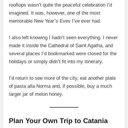
rooftops wasn’t quite the peaceful celebration I’d
imagined. It was, however, one of the most
memorable New Year’s Eves I’ve ever had.
I also left knowing I hadn’t seen everything. I never
made it inside the Cathedral of Saint Agatha, and
several places I’d bookmarked were closed for the
holidays or simply didn’t fit into my itinerary.
I’d return to see more of the city, eat another plate
of pasta alla Norma and, if possible, buy a much
larger jar of melon honey.
Plan Your Own Trip to Catania