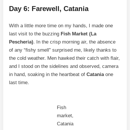
Day 6: Farewell, Catania
With a little more time on my hands, I made one
last visit to the buzzing
Fish Market (La
Pescheria)
. In the crisp morning air, the absence
of any “fishy smell” surprised me, likely thanks to
the cold weather. Men hawked their catch with flair,
and I stood on the sidelines and observed, camera
in hand, soaking in the heartbeat of
Catania
one
last time.
Fish
market,
Catania