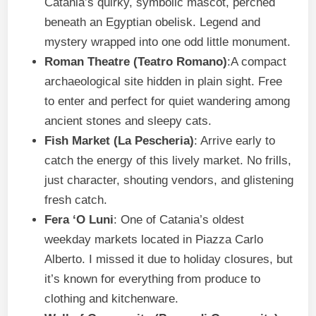
Catania’s quirky, symbolic mascot, perched
beneath an Egyptian obelisk. Legend and
mystery wrapped into one odd little monument.
Roman Theatre (Teatro Romano)
:A compact
archaeological site hidden in plain sight. Free
to enter and perfect for quiet wandering among
ancient stones and sleepy cats.
Fish Market (La Pescheria)
: Arrive early to
catch the energy of this lively market. No frills,
just character, shouting vendors, and glistening
fresh catch.
Fera ‘O Luni
: One of Catania’s oldest
weekday markets located in Piazza Carlo
Alberto. I missed it due to holiday closures, but
it’s known for everything from produce to
clothing and kitchenware.