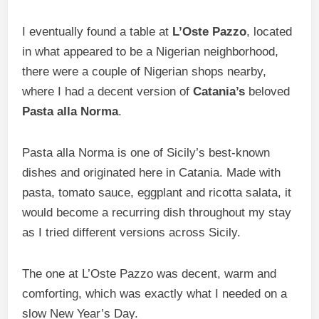
I eventually found a table at
L’Oste Pazzo
, located
in what appeared to be a Nigerian neighborhood,
there were a couple of Nigerian shops nearby,
where I had a decent version of
Catania’s
beloved
Pasta alla Norma
.
Pasta alla Norma is one of Sicily’s best-known
dishes and originated here in Catania. Made with
pasta, tomato sauce, eggplant and ricotta salata, it
would become a recurring dish throughout my stay
as I tried different versions across Sicily.
The one at L’Oste Pazzo was decent, warm and
comforting, which was exactly what I needed on a
slow New Year’s Day.