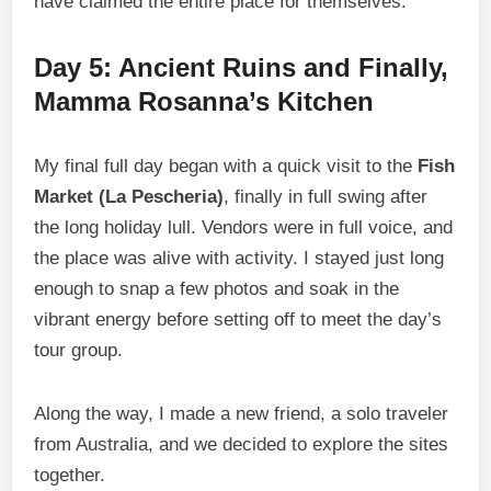
have claimed the entire place for themselves.
Day 5: Ancient Ruins and Finally,
Mamma Rosanna’s Kitchen
My final full day began with a quick visit to the
Fish
Market (La Pescheria)
, finally in full swing after
the long holiday lull. Vendors were in full voice, and
the place was alive with activity. I stayed just long
enough to snap a few photos and soak in the
vibrant energy before setting off to meet the day’s
tour group.
Along the way, I made a new friend, a solo traveler
from Australia, and we decided to explore the sites
together.