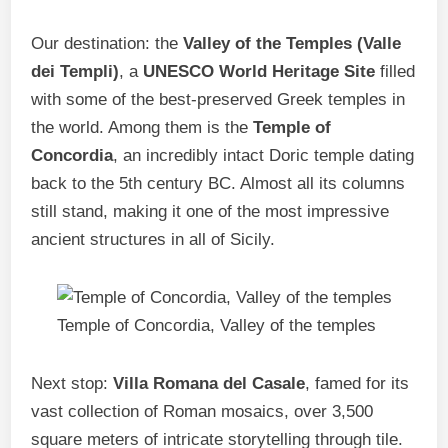
Our destination: the
Valley of the Temples (Valle
dei Templi)
, a
UNESCO World Heritage Site
filled
with some of the best-preserved Greek temples in
the world. Among them is the
Temple of
Concordia
, an incredibly intact Doric temple dating
back to the 5th century BC. Almost all its columns
still stand, making it one of the most impressive
ancient structures in all of Sicily.
Temple of Concordia, Valley of the temples
Next stop:
Villa Romana del Casale
, famed for its
vast collection of Roman mosaics, over 3,500
square meters of intricate storytelling through tile.