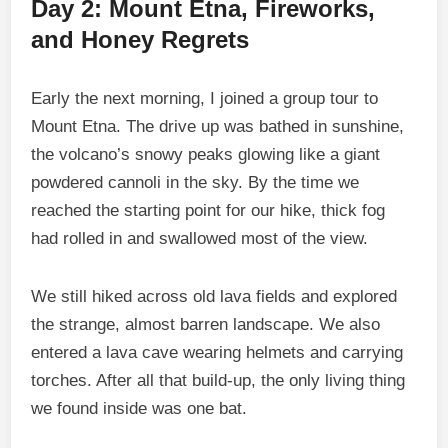
Day 2: Mount Etna, Fireworks,
and Honey Regrets
Early the next morning, I joined a group tour to
Mount Etna. The drive up was bathed in sunshine,
the volcano’s snowy peaks glowing like a giant
powdered cannoli in the sky. By the time we
reached the starting point for our hike, thick fog
had rolled in and swallowed most of the view.
We still hiked across old lava fields and explored
the strange, almost barren landscape. We also
entered a lava cave wearing helmets and carrying
torches. After all that build-up, the only living thing
we found inside was one bat.