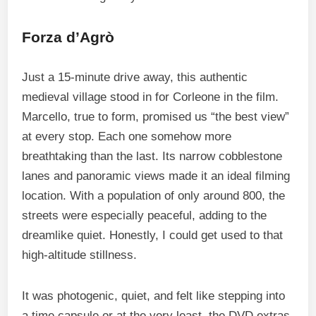
Forza d’Agrò
Just a 15-minute drive away, this authentic
medieval village stood in for Corleone in the film.
Marcello, true to form, promised us “the best view”
at every stop. Each one somehow more
breathtaking than the last. Its narrow cobblestone
lanes and panoramic views made it an ideal filming
location. With a population of only around 800, the
streets were especially peaceful, adding to the
dreamlike quiet. Honestly, I could get used to that
high-altitude stillness.
It was photogenic, quiet, and felt like stepping into
a time capsule or at the very least, the DVD extras