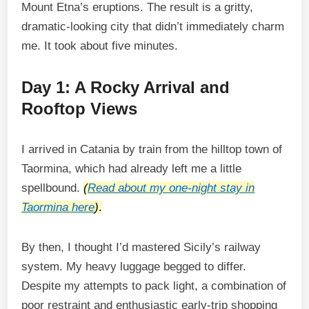
Mount Etna’s eruptions. The result is a gritty,
dramatic-looking city that didn’t immediately charm
me. It took about five minutes.
Day 1: A Rocky Arrival and
Rooftop Views
I arrived in Catania by train from the hilltop town of
Taormina, which had already left me a little
spellbound.
(
Read about my one-night stay in
Taormina here
)
.
By then, I thought I’d mastered Sicily’s railway
system. My heavy luggage begged to differ.
Despite my attempts to pack light, a combination of
poor restraint and enthusiastic early-trip shopping