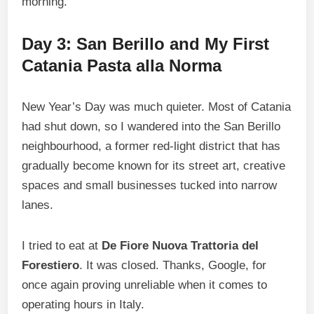
morning.
Day 3: San Berillo and My First
Catania Pasta alla Norma
New Year’s Day was much quieter. Most of Catania
had shut down, so I wandered into the San Berillo
neighbourhood, a former red-light district that has
gradually become known for its street art, creative
spaces and small businesses tucked into narrow
lanes.
I tried to eat at
De Fiore Nuova Trattoria del
Forestiero
. It was closed. Thanks, Google, for
once again proving unreliable when it comes to
operating hours in Italy.