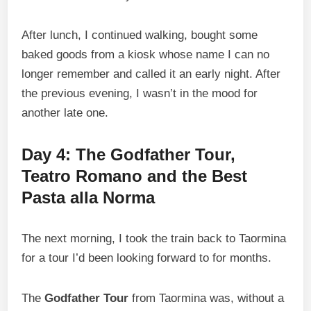
After lunch, I continued walking, bought some
baked goods from a kiosk whose name I can no
longer remember and called it an early night. After
the previous evening, I wasn’t in the mood for
another late one.
Day 4: The Godfather Tour,
Teatro Romano and the Best
Pasta alla Norma
The next morning, I took the train back to Taormina
for a tour I’d been looking forward to for months.
The
Godfather Tour
from Taormina was, without a