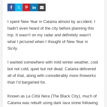
I spent New Year in Catania almost by accident. I
hadn’t even heard of the city before planning this
trip. It wasn’t on my radar and definitely wasn’t
what I pictured when I thought of New Year in
Sicily.
I wanted somewhere with mild winter weather, cool
but not cold, quiet but not dead. Catania delivered
all of that, along with considerably more fireworks
than I’d bargained for.
Known as
La Città Nera
(The Black City), much of
Catania was rebuilt using dark lava stone following