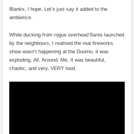
Blanks, I hope. Let’s just say it added to the
ambience.
While ducking from rogue overhead flares launched
by the neighbours, I realised the real fireworks
show wasn’t happening at the Duomo, it was
exploding. All. Around. Me. It was beautiful,
chaotic, and very, VERY loud.