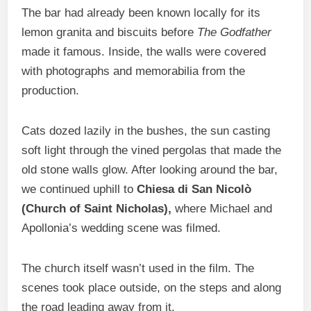
The bar had already been known locally for its
lemon granita and biscuits before
The Godfather
made it famous. Inside, the walls were covered
with photographs and memorabilia from the
production.
Cats dozed lazily in the bushes, the sun casting
soft light through the vined pergolas that made the
old stone walls glow. After looking around the bar,
we continued uphill to
Chiesa di San Nicolò
(Church of Saint Nicholas),
where Michael and
Apollonia’s wedding scene was filmed.
The church itself wasn’t used in the film. The
scenes took place outside, on the steps and along
the road leading away from it.