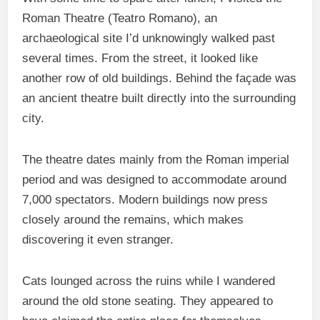
Roman Theatre (Teatro Romano), an
archaeological site I’d unknowingly walked past
several times. From the street, it looked like
another row of old buildings. Behind the façade was
an ancient theatre built directly into the surrounding
city.
The theatre dates mainly from the Roman imperial
period and was designed to accommodate around
7,000 spectators. Modern buildings now press
closely around the remains, which makes
discovering it even stranger.
Cats lounged across the ruins while I wandered
around the old stone seating. They appeared to