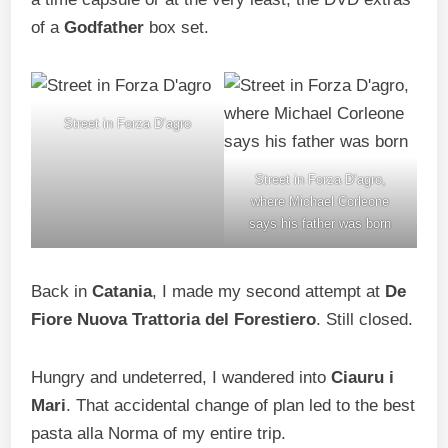
of a
Godfather
box set.
Street in Forza D’agro
Street in Forza D’agro,
where Michael Corleone
says his father was born
Back in
Catania
, I made my second attempt at
De
Fiore Nuova Trattoria del Forestiero
. Still closed.
Hungry and undeterred, I wandered into
Ciauru i
Mari
. That accidental change of plan led to the best
pasta alla Norma of my entire trip.