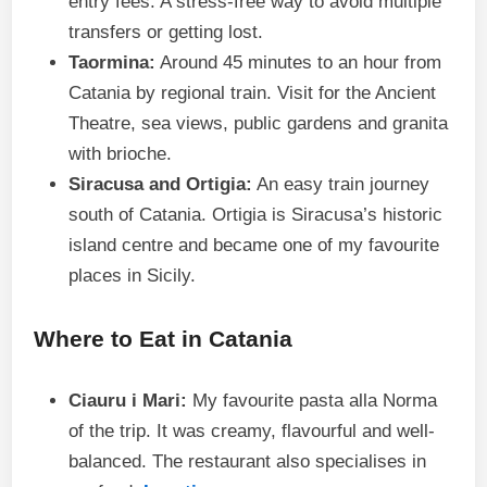
entry fees. A stress-free way to avoid multiple
transfers or getting lost.
Taormina:
Around 45 minutes to an hour from
Catania by regional train. Visit for the Ancient
Theatre, sea views, public gardens and granita
with brioche.
Siracusa and Ortigia:
An easy train journey
south of Catania. Ortigia is Siracusa’s historic
island centre and became one of my favourite
places in Sicily.
Where to Eat in Catania
Ciauru i Mari:
My favourite pasta alla Norma
of the trip. It was creamy, flavourful and well-
balanced. The restaurant also specialises in