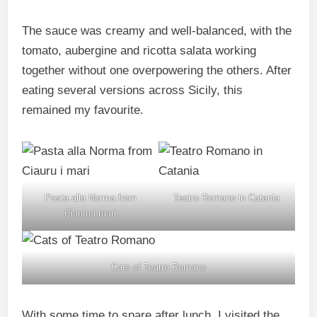
The sauce was creamy and well-balanced, with the
tomato, aubergine and ricotta salata working
together without one overpowering the others. After
eating several versions across Sicily, this
remained my favourite.
Pasta alla Norma from
Teatro Romano in Catania
Ciauru i mari
Cats of Teatro Romano
With some time to spare after lunch, I visited the