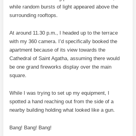
while random bursts of light appeared above the
surrounding rooftops.
At around 11.30 p.m., I headed up to the terrace
with my 360 camera. I’d specifically booked the
apartment because of its view towards the
Cathedral of Saint Agatha, assuming there would
be one grand fireworks display over the main
square.
While I was trying to set up my equipment, I
spotted a hand reaching out from the side of a
nearby building holding what looked like a gun.
Bang! Bang! Bang!