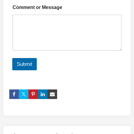
Comment or Message
Submit