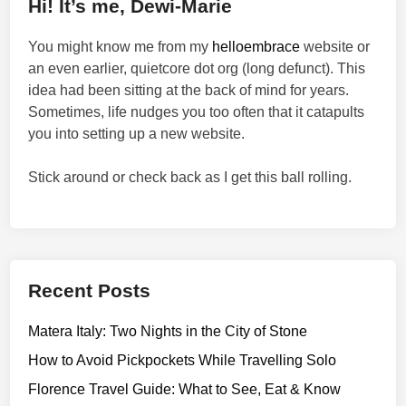
Hi! It’s me, Dewi-Marie
You might know me from my
helloembrace
website or
an even earlier, quietcore dot org (long defunct). This
idea had been sitting at the back of mind for years.
Sometimes, life nudges you too often that it catapults
you into setting up a new website.
Stick around or check back as I get this ball rolling.
Recent Posts
Matera Italy: Two Nights in the City of Stone
How to Avoid Pickpockets While Travelling Solo
Florence Travel Guide: What to See, Eat & Know