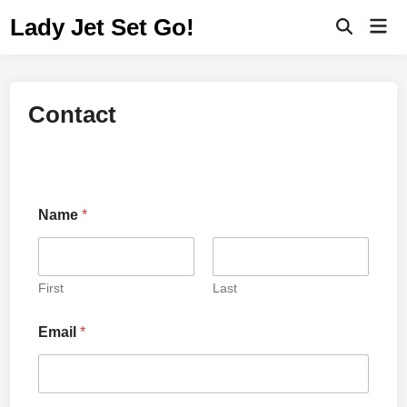
Lady Jet Set Go!
Contact
Name
*
First
Last
Email
*