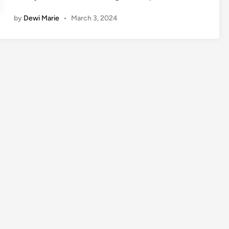
by
Dewi Marie
•
March 3, 2024