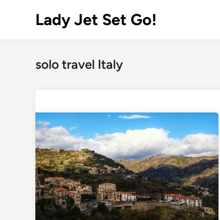
Lady Jet Set Go!
solo travel Italy