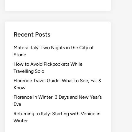
Recent Posts
Matera Italy: Two Nights in the City of
Stone
How to Avoid Pickpockets While
Travelling Solo
Florence Travel Guide: What to See, Eat &
Know
Florence in Winter: 3 Days and New Year’s
Eve
Returning to Italy: Starting with Venice in
Winter