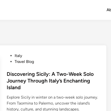
Ab
Italy
Travel Blog
Discovering Sicily: A Two-Week Solo
Journey Through Italy’s Enchanting
Island
Explore Sicily in winter on a two-week solo journey.
From Taormina to Palermo, uncover the island’s
history, culture, and stunning landscapes.