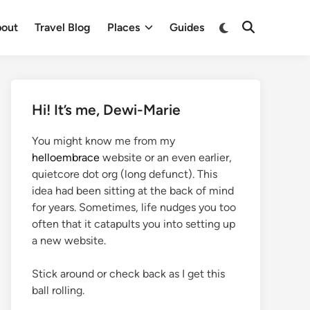
out
Travel Blog
Places
Guides
Hi! It’s me, Dewi-Marie
You might know me from my
helloembrace
website or an even earlier,
quietcore dot org (long defunct). This
idea had been sitting at the back of mind
for years. Sometimes, life nudges you too
often that it catapults you into setting up
a new website.
Stick around or check back as I get this
ball rolling.