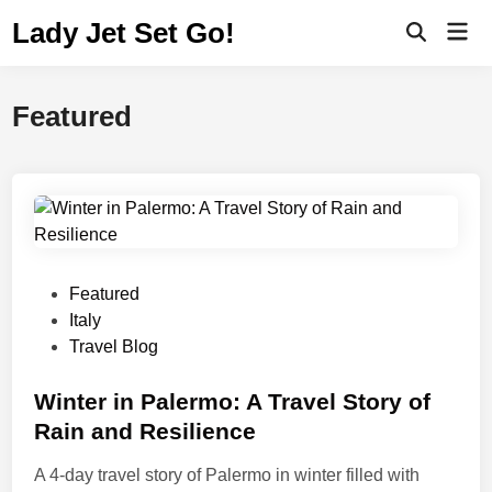
Lady Jet Set Go!
Featured
Featured
Italy
Travel Blog
Winter in Palermo: A Travel Story of
Rain and Resilience
A 4-day travel story of Palermo in winter filled with