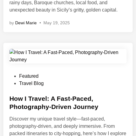
rainy days, Baroque churches, local food, and
unexpected beauty in Sicily’s gritty, golden capital.
by
Dewi Marie
•
May 19, 2025
Featured
Travel Blog
How I Travel: A Fast-Paced,
Photography-Driven Journey
Discover my unique travel style—fast-paced,
photography-driven, and deeply immersive. From
packed itineraries to city-hopping, here’s how I explore