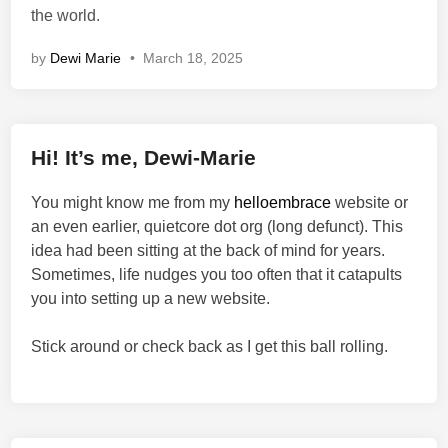
the world.
by
Dewi Marie
•
March 18, 2025
Hi! It’s me, Dewi-Marie
You might know me from my
helloembrace
website or
an even earlier, quietcore dot org (long defunct). This
idea had been sitting at the back of mind for years.
Sometimes, life nudges you too often that it catapults
you into setting up a new website.
Stick around or check back as I get this ball rolling.